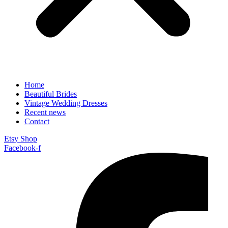
Home
Beautiful Brides
Vintage Wedding Dresses
Recent news
Contact
Etsy Shop
Facebook-f