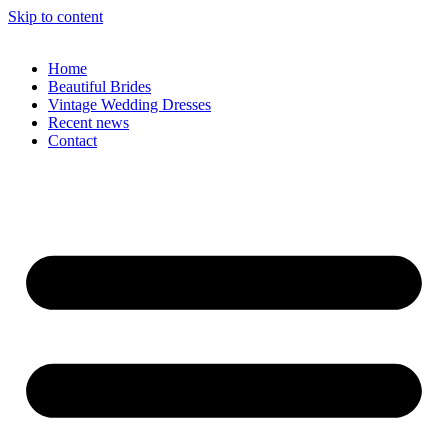
Skip to content
Home
Beautiful Brides
Vintage Wedding Dresses
Recent news
Contact