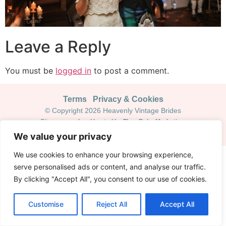
Leave a Reply
You must be
logged in
to post a comment.
Terms
Privacy & Cookies
© Copyright 2026 Heavenly Vintage Brides
Site managed and hosted by Theo Ruby Marketing
We value your privacy
We use cookies to enhance your browsing experience,
serve personalised ads or content, and analyse our traffic.
By clicking "Accept All", you consent to our use of cookies.
Customise
Reject All
Accept All