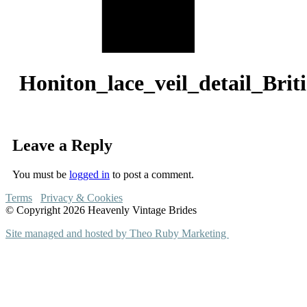
Honiton_lace_veil_detail_Br
Leave a Reply
You must be
logged in
to post a comment.
Terms
Privacy & Cookies
© Copyright 2026 Heavenly Vintage Brides
Site managed and hosted by Theo Ruby Marketing