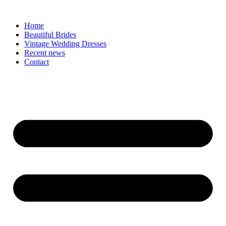
Skip
to
Home
content
Beautiful Brides
Vintage Wedding Dresses
Recent news
Contact