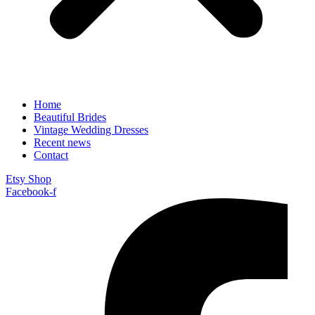
Home
Beautiful Brides
Vintage Wedding Dresses
Recent news
Contact
Etsy Shop
Facebook-f