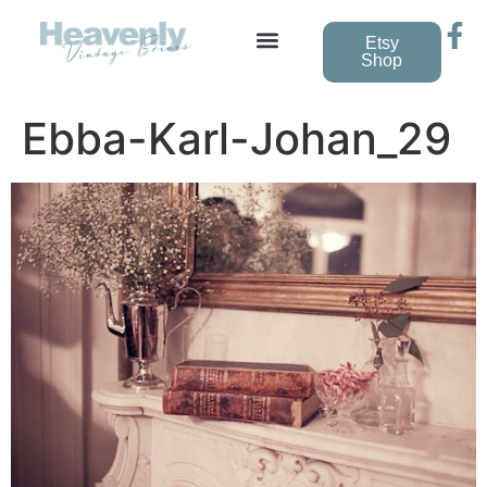
Etsy
Shop
Vintage Wedding Dresses
Ebba-Karl-Johan_29