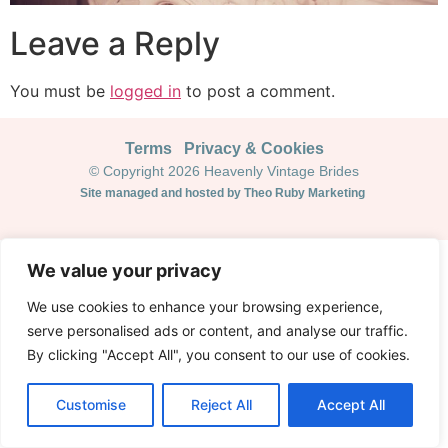
Leave a Reply
You must be
logged in
to post a comment.
Terms
Privacy & Cookies
© Copyright 2026 Heavenly Vintage Brides
Site managed and hosted by Theo Ruby Marketing
We value your privacy
We use cookies to enhance your browsing experience,
serve personalised ads or content, and analyse our traffic.
By clicking "Accept All", you consent to our use of cookies.
Customise
Reject All
Accept All