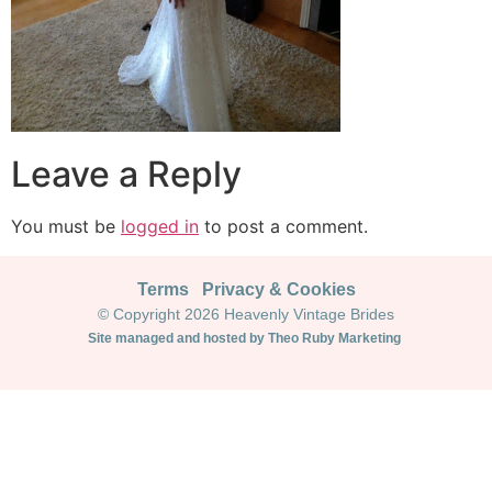
Leave a Reply
You must be
logged in
to post a comment.
Terms
Privacy & Cookies
© Copyright 2026 Heavenly Vintage Brides
Site managed and hosted by Theo Ruby Marketing