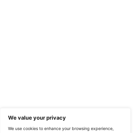
We value your privacy
We use cookies to enhance your browsing experience,