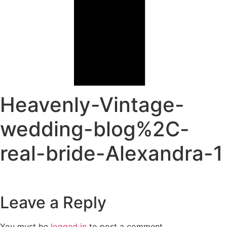
Heavenly-Vintage-
wedding-blog%2C-
real-bride-Alexandra-1
Leave a Reply
You must be
logged in
to post a comment.