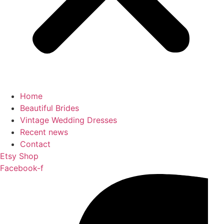
Home
Beautiful Brides
Vintage Wedding Dresses
Recent news
Contact
Etsy Shop
Facebook-f