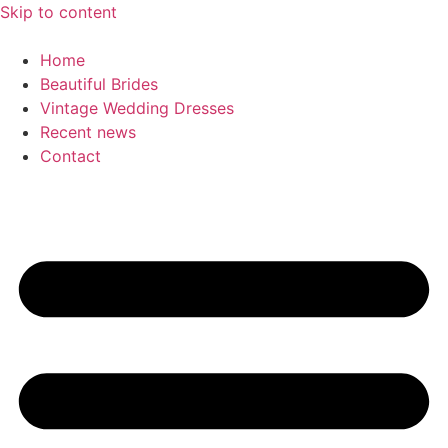
Skip to content
Home
Beautiful Brides
Vintage Wedding Dresses
Recent news
Contact