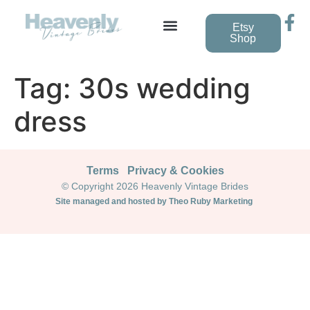
Etsy
Shop
Vintage Wedding Dresses
Tag:
30s wedding
dress
Terms
Privacy & Cookies
© Copyright 2026 Heavenly Vintage Brides
Site managed and hosted by Theo Ruby Marketing