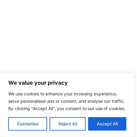
We value your privacy
We use cookies to enhance your browsing experience,
serve personalised ads or content, and analyse our traffic.
By clicking "Accept All", you consent to our use of cookies.
Customise
Reject All
Accept All