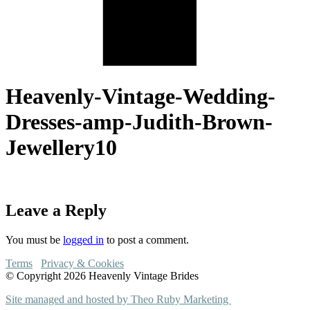
Heavenly-Vintage-Wedding-
Dresses-amp-Judith-Brown-
Jewellery10
Leave a Reply
You must be
logged in
to post a comment.
Terms
Privacy & Cookies
© Copyright 2026 Heavenly Vintage Brides
Site managed and hosted by Theo Ruby Marketing