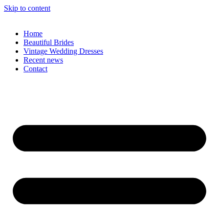
Skip to content
Home
Beautiful Brides
Vintage Wedding Dresses
Recent news
Contact