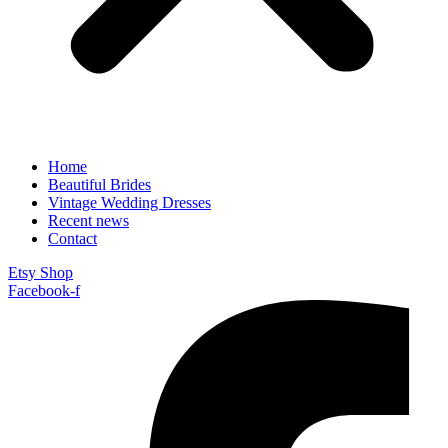
Home
Beautiful Brides
Vintage Wedding Dresses
Recent news
Contact
Etsy Shop
Facebook-f